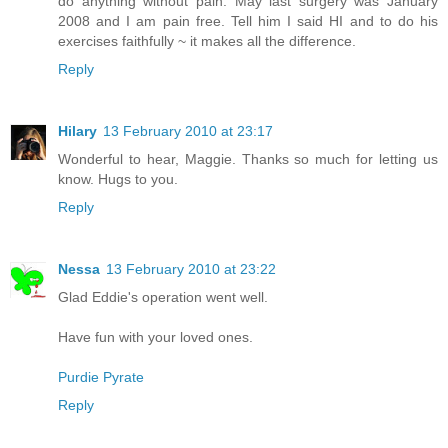
do anything without pain. May last surgery was January
2008 and I am pain free. Tell him I said HI and to do his
exercises faithfully ~ it makes all the difference.
Reply
Hilary
13 February 2010 at 23:17
Wonderful to hear, Maggie. Thanks so much for letting us
know. Hugs to you.
Reply
Nessa
13 February 2010 at 23:22
Glad Eddie's operation went well.
Have fun with your loved ones.
Purdie Pyrate
Reply