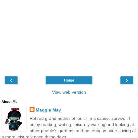
‹
›
Home
View web version
About Me
Maggie May
Retired grandmother of four. I'm a cancer survivor. I
enjoy reading, writing, leisurely walking and looking at
other people's gardens and pottering in mine. Living at
a more leisurely pace these days.