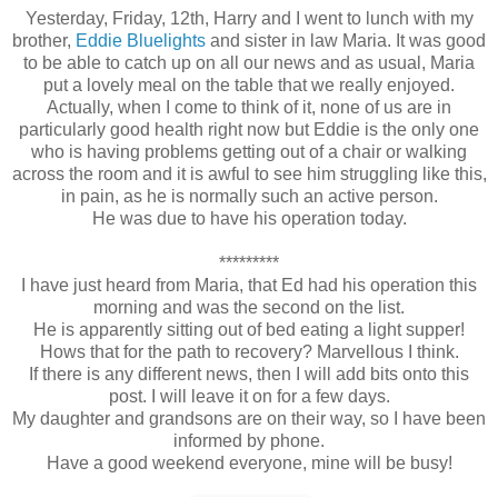
Yesterday, Friday, 12th, Harry and I went to lunch with my
brother,
Eddie Bluelights
and sister in law Maria. It was good
to be able to catch up on all our news and as usual, Maria
put a lovely meal on the table that we really enjoyed.
Actually, when I come to think of it, none of us are in
particularly good health right now but Eddie is the only one
who is having problems getting out of a chair or walking
across the room and it is awful to see him struggling like this,
in pain, as he is normally such an active person.
He was due to have his operation today.
*********
I have just heard from Maria, that Ed had his operation this
morning and was the second on the list.
He is apparently sitting out of bed eating a light supper!
Hows that for the path to recovery? Marvellous I think.
If there is any different news, then I will add bits onto this
post. I will leave it on for a few days.
My daughter and grandsons are on their way, so I have been
informed by phone.
Have a good weekend everyone, mine will be busy!