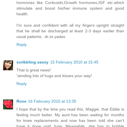
hormones like Corticoids,Growth hormones,IGF etc.which
stimulate and boost his/her immune system and good
health.
I'm sure and confident with all my fingers upright straight
that he shall be discharged at least 2-3 days earlier than
usual patients...dr.ss yadav.
Reply
scribbling sassy
15 February 2010 at 15:45
That is great news!
'sending lots of hugs and kisses your way!
Reply
Rose
16 February 2010 at 13:35
I hope that by the time you read this, Maggie, that Eddie is
feeling much better. My aunt has been waiting for months
for knee replacements and now has been told she can't
have it done until June. Meanwhile, she has to hobble