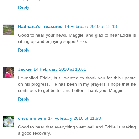
Reply
Hadriana's Treasures
14 February 2010 at 18:13
Good to hear your news, Maggie, and glad to hear Eddie is
sitting up and enjoying supper! Hxx
Reply
Jackie
14 February 2010 at 19:01
I e-mailed Eddie, but I wanted to thank you for this update
on his progress. He has been in my prayers. I hope that he
continues to get better and better. Thank you, Maggie.
Reply
cheshire wife
14 February 2010 at 21:58
Good to hear that everything went well and Eddie is making
a good recovery.