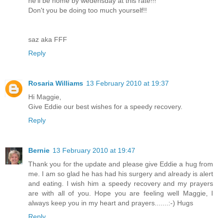
he'll be home by wedensday at this rate!!!
Don't you be doing too much yourself!!
saz aka FFF
Reply
Rosaria Williams
13 February 2010 at 19:37
Hi Maggie,
Give Eddie our best wishes for a speedy recovery.
Reply
Bernie
13 February 2010 at 19:47
Thank you for the update and please give Eddie a hug from
me. I am so glad he has had his surgery and already is alert
and eating. I wish him a speedy recovery and my prayers
are with all of you. Hope you are feeling well Maggie, I
always keep you in my heart and prayers.......:-) Hugs
Reply