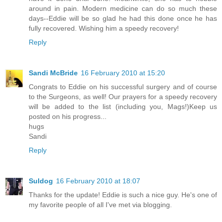
around in pain. Modern medicine can do so much these
days--Eddie will be so glad he had this done once he has
fully recovered. Wishing him a speedy recovery!
Reply
Sandi McBride
16 February 2010 at 15:20
Congrats to Eddie on his successful surgery and of course
to the Surgeons, as well! Our prayers for a speedy recovery
will be added to the list (including you, Mags!)Keep us
posted on his progress...
hugs
Sandi
Reply
Suldog
16 February 2010 at 18:07
Thanks for the update! Eddie is such a nice guy. He's one of
my favorite people of all I've met via blogging.