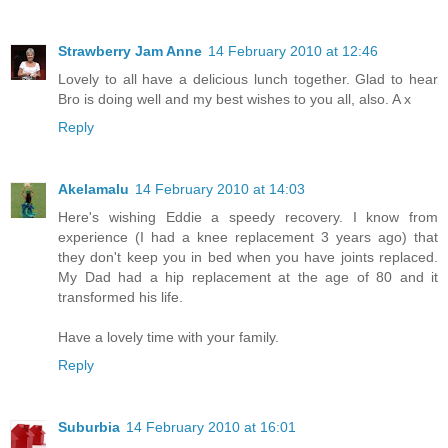
Strawberry Jam Anne
14 February 2010 at 12:46
Lovely to all have a delicious lunch together. Glad to hear
Bro is doing well and my best wishes to you all, also. A x
Reply
Akelamalu
14 February 2010 at 14:03
Here's wishing Eddie a speedy recovery. I know from
experience (I had a knee replacement 3 years ago) that
they don't keep you in bed when you have joints replaced.
My Dad had a hip replacement at the age of 80 and it
transformed his life.
Have a lovely time with your family.
Reply
Suburbia
14 February 2010 at 16:01