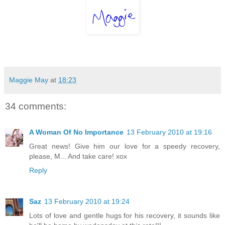
Maggie May
at
18:23
34 comments:
A Woman Of No Importance
13 February 2010 at 19:16
Great news! Give him our love for a speedy recovery,
please, M... And take care! xox
Reply
Saz
13 February 2010 at 19:24
Lots of love and gentle hugs for his recovery, it sounds like