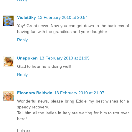
VioletSky
13 February 2010 at 20:54
Yay! Great news. Now you can get down to the business of
having fun with the grandkids and your daughter.
Reply
Unspoken
13 February 2010 at 21:05
Glad to hear he is doing well!
Reply
Eleonora Baldwin
13 February 2010 at 21:07
Wonderful news, please bring Eddie my best wishes for a
speedy recovery.
Tell him all the ladies in Italy are waiting for him to trot over
here!
Lola xx