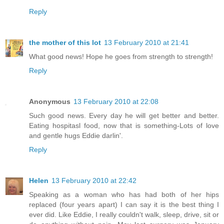
Reply
the mother of this lot
13 February 2010 at 21:41
What good news! Hope he goes from strength to strength!
Reply
Anonymous
13 February 2010 at 22:08
Such good news. Every day he will get better and better.
Eating hospitasl food, now that is something-Lots of love
and gentle hugs Eddie darlin'.
Reply
Helen
13 February 2010 at 22:42
Speaking as a woman who has had both of her hips
replaced (four years apart) I can say it is the best thing I
ever did. Like Eddie, I really couldn't walk, sleep, drive, sit or