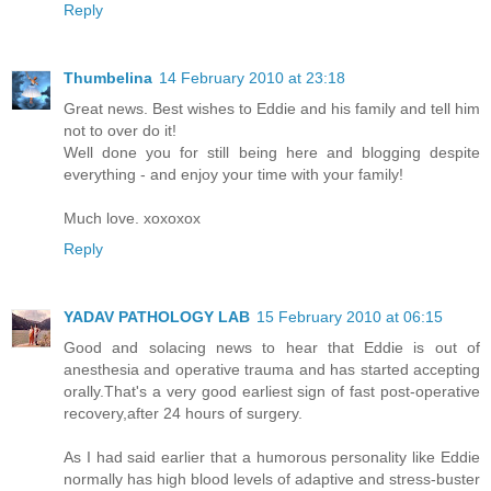
Reply
Thumbelina
14 February 2010 at 23:18
Great news. Best wishes to Eddie and his family and tell him
not to over do it!
Well done you for still being here and blogging despite
everything - and enjoy your time with your family!
Much love. xoxoxox
Reply
YADAV PATHOLOGY LAB
15 February 2010 at 06:15
Good and solacing news to hear that Eddie is out of
anesthesia and operative trauma and has started accepting
orally.That's a very good earliest sign of fast post-operative
recovery,after 24 hours of surgery.
As I had said earlier that a humorous personality like Eddie
normally has high blood levels of adaptive and stress-buster