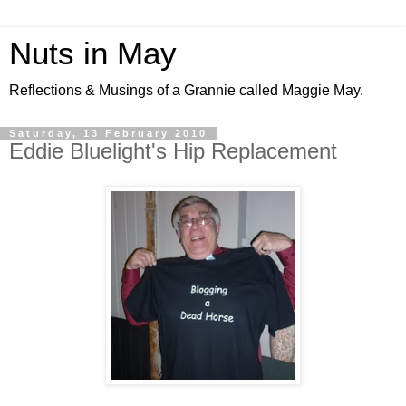
Nuts in May
Reflections & Musings of a Grannie called Maggie May.
Saturday, 13 February 2010
Eddie Bluelight's Hip Replacement