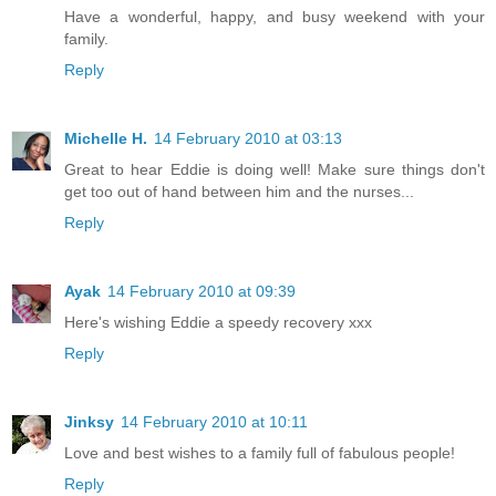
Have a wonderful, happy, and busy weekend with your
family.
Reply
Michelle H.
14 February 2010 at 03:13
Great to hear Eddie is doing well! Make sure things don't
get too out of hand between him and the nurses...
Reply
Ayak
14 February 2010 at 09:39
Here's wishing Eddie a speedy recovery xxx
Reply
Jinksy
14 February 2010 at 10:11
Love and best wishes to a family full of fabulous people!
Reply