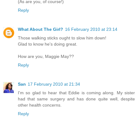
(As are you, of course!)
Reply
What About The Girl?
16 February 2010 at 23:14
Those walking sticks ought to slow him down!
Glad to know he's doing great.
How are you, Maggie May??
Reply
San
17 February 2010 at 21:34
I'm so glad to hear that Eddie is coming along. My sister
had that same surgery and has done quite well, despite
other health concerns.
Reply