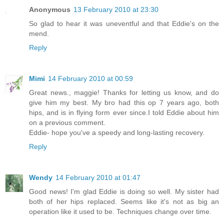
Anonymous
13 February 2010 at 23:30
So glad to hear it was uneventful and that Eddie's on the
mend.
Reply
Mimi
14 February 2010 at 00:59
Great news., maggie! Thanks for letting us know, and do
give him my best. My bro had this op 7 years ago, both
hips, and is in flying form ever since.I told Eddie about him
on a previous comment.
Eddie- hope you've a speedy and long-lasting recovery.
Reply
Wendy
14 February 2010 at 01:47
Good news! I'm glad Eddie is doing so well. My sister had
both of her hips replaced. Seems like it's not as big an
operation like it used to be. Techniques change over time.