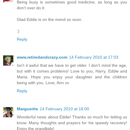
Being busy is sometimes good medicine, as long as you
don't over do it.
Glad Eddie is on the mend so soon.
:)
Reply
www.retiredandcrazy.com
14 February 2010 at 17:03
Isn't it awful that we have to get older. I don't mind the age,
but with it comes problems! Love to you, Harry, Eddie and
Maria. Hope you enjoy your daughter and the children
being with you. Love, Ann xx
Reply
Marguerite
14 February 2010 at 18:00
Wonderful news about Eddie! Thanks so much for letting us
know. Many thoughts and prayers for his speedy recovery!
Enjoy the grandkids!