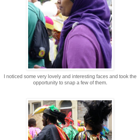
I noticed some very lovely and interesting faces and took the
opportunity to snap a few of them.