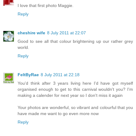
I love that first photo Maggie.
Reply
cheshire wife
8 July 2011 at 22:07
Good to see all that colour brightening up our rather grey
world.
Reply
FeltByRae
8 July 2011 at 22:18
You'd think after 3 years living here I'd have got myself
organised enough to get to this carnival wouldn't you? I'm
making a calender for next year so I don't miss it again
Your photos are wonderful, so vibrant and colourful that you
have made me want to go even more now
Reply