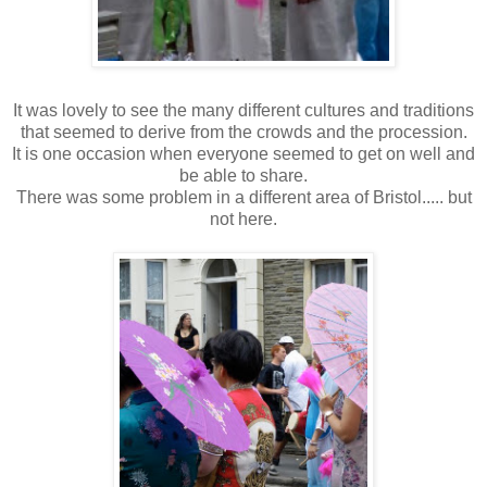
It was lovely to see the many different cultures and traditions
that seemed to derive from the crowds and the procession.
It is one occasion when everyone seemed to get on well and
be able to share.
There was some problem in a different area of Bristol..... but
not here.