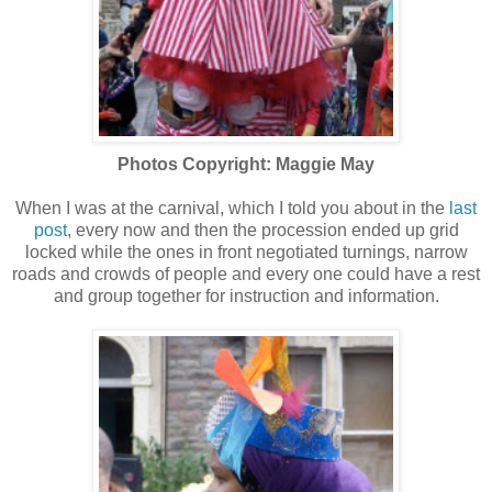
Photos Copyright: Maggie May
When I was at the carnival, which I told you about in the
last
post
, every now and then the procession ended up grid
locked while the ones in front negotiated turnings, narrow
roads and crowds of people and every one could have a rest
and group together for instruction and information.