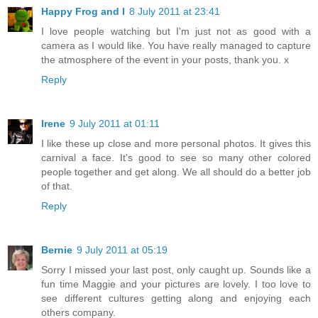
Happy Frog and I
8 July 2011 at 23:41
I love people watching but I'm just not as good with a
camera as I would like. You have really managed to capture
the atmosphere of the event in your posts, thank you. x
Reply
Irene
9 July 2011 at 01:11
I like these up close and more personal photos. It gives this
carnival a face. It's good to see so many other colored
people together and get along. We all should do a better job
of that.
Reply
Bernie
9 July 2011 at 05:19
Sorry I missed your last post, only caught up. Sounds like a
fun time Maggie and your pictures are lovely. I too love to
see different cultures getting along and enjoying each
others company.