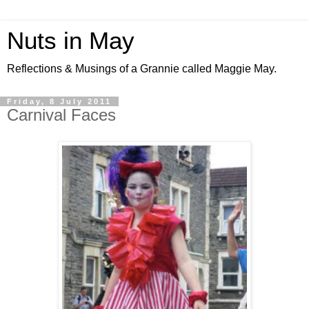
Nuts in May
Reflections & Musings of a Grannie called Maggie May.
Friday, 8 July 2011
Carnival Faces