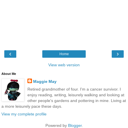
‹
›
Home
View web version
About Me
Maggie May
Retired grandmother of four. I'm a cancer survivor. I
enjoy reading, writing, leisurely walking and looking at
other people's gardens and pottering in mine. Living at
a more leisurely pace these days.
View my complete profile
Powered by
Blogger
.