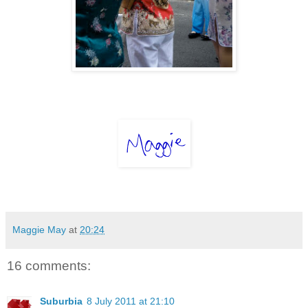
Maggie May
at
20:24
16 comments:
Suburbia
8 July 2011 at 21:10