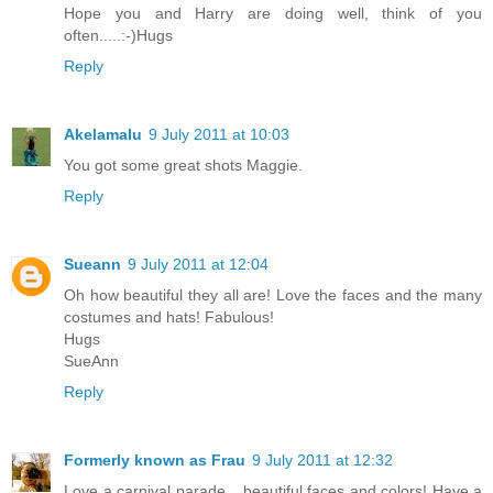
Hope you and Harry are doing well, think of you
often.....:-)Hugs
Reply
Akelamalu
9 July 2011 at 10:03
You got some great shots Maggie.
Reply
Sueann
9 July 2011 at 12:04
Oh how beautiful they all are! Love the faces and the many
costumes and hats! Fabulous!
Hugs
SueAnn
Reply
Formerly known as Frau
9 July 2011 at 12:32
Love a carnival parade....beautiful faces and colors! Have a