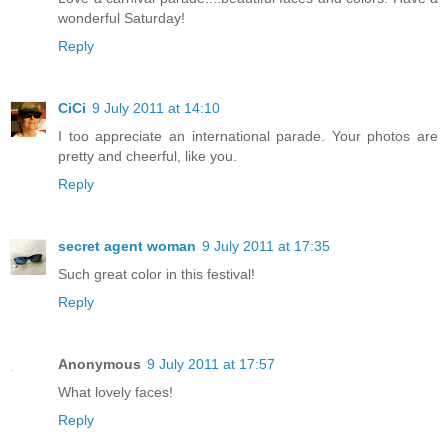
wonderful Saturday!
Reply
CiCi
9 July 2011 at 14:10
I too appreciate an international parade. Your photos are
pretty and cheerful, like you.
Reply
secret agent woman
9 July 2011 at 17:35
Such great color in this festival!
Reply
Anonymous
9 July 2011 at 17:57
What lovely faces!
Reply