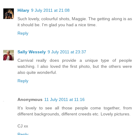
Hilary
9 July 2011 at 21:08
Such lovely, colourful shots, Maggie. The getting along is as
it should be. I'm glad you had a nice time.
Reply
Sally Wessely
9 July 2011 at 23:37
Carnival really does provide a unique type of people
watching. I also loved the first photo, but the others were
also quite wonderful.
Reply
Anonymous
11 July 2011 at 11:16
It's lovely to see all those people come together, from
different backgrounds, different creeds etc. Lovely pictures.
CJ xx
Reply