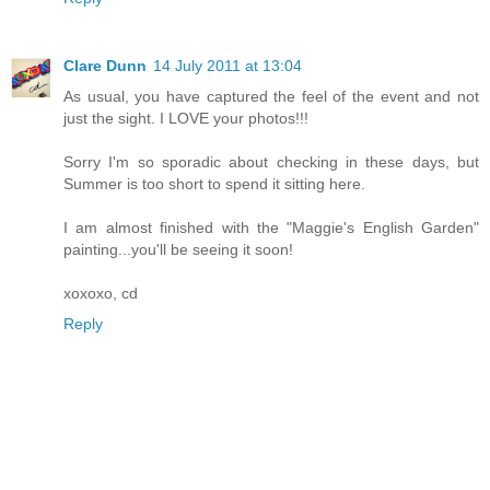
Clare Dunn
14 July 2011 at 13:04
As usual, you have captured the feel of the event and not
just the sight. I LOVE your photos!!!
Sorry I'm so sporadic about checking in these days, but
Summer is too short to spend it sitting here.
I am almost finished with the "Maggie's English Garden"
painting...you'll be seeing it soon!
xoxoxo, cd
Reply